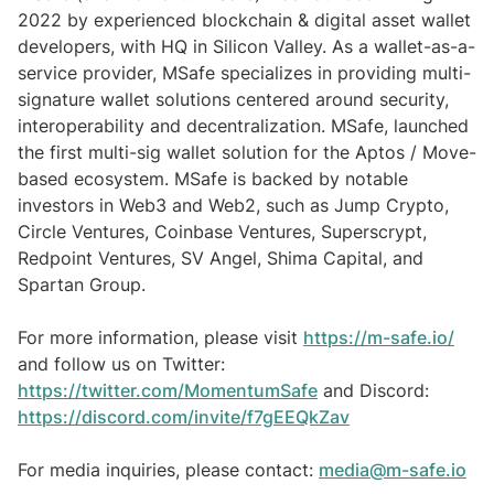
2022 by experienced blockchain & digital asset wallet
developers, with HQ in Silicon Valley. As a wallet-as-a-
service provider, MSafe specializes in providing multi-
signature wallet solutions centered around security,
interoperability and decentralization. MSafe, launched
the first multi-sig wallet solution for the Aptos / Move-
based ecosystem. MSafe is backed by notable
investors in Web3 and Web2, such as Jump Crypto,
Circle Ventures, Coinbase Ventures, Superscrypt,
Redpoint Ventures, SV Angel, Shima Capital, and
Spartan Group.
For more information, please visit
https://m-safe.io/
and follow us on Twitter:
https://twitter.com/MomentumSafe
and Discord:
https://discord.com/invite/f7gEEQkZav
For media inquiries, please contact:
media@m-safe.io