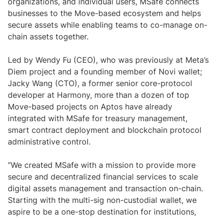
organizations, and individual users, MSafe connects
businesses to the Move-based ecosystem and helps
secure assets while enabling teams to co-manage on-
chain assets together.
Led by Wendy Fu (CEO), who was previously at Meta’s
Diem project and a founding member of Novi wallet;
Jacky Wang (CTO), a former senior core-protocol
developer at Harmony, more than a dozen of top
Move-based projects on Aptos have already
integrated with MSafe for treasury management,
smart contract deployment and blockchain protocol
administrative control.
“We created MSafe with a mission to provide more
secure and decentralized financial services to scale
digital assets management and transaction on-chain.
Starting with the multi-sig non-custodial wallet, we
aspire to be a one-stop destination for institutions,