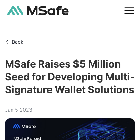
Back
MSafe Raises $5 Million
Seed for Developing Multi-
Signature Wallet Solutions
Jan 5 2023