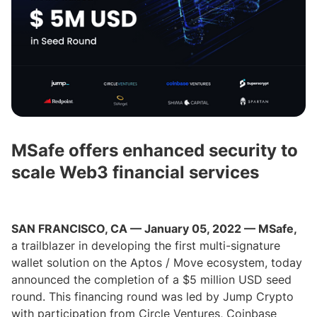
MSafe offers enhanced security to
scale Web3 financial services
SAN FRANCISCO, CA — January 05, 2022 — MSafe,
a trailblazer in developing the first multi-signature
wallet solution on the Aptos / Move ecosystem, today
announced the completion of a $5 million USD seed
round. This financing round was led by Jump Crypto
with participation from Circle Ventures, Coinbase