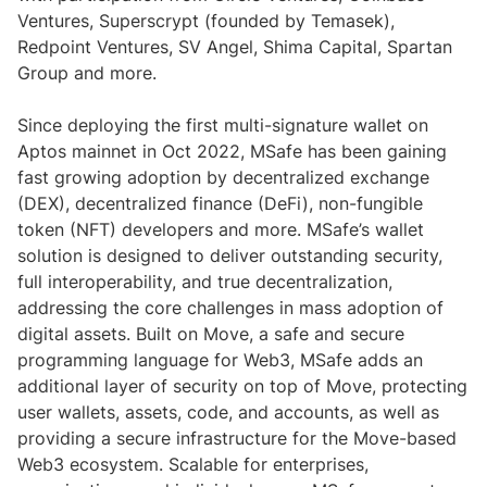
Ventures, Superscrypt (founded by Temasek),
Redpoint Ventures, SV Angel, Shima Capital, Spartan
Group and more.
Since deploying the first multi-signature wallet on
Aptos mainnet in Oct 2022, MSafe has been gaining
fast growing adoption by decentralized exchange
(DEX), decentralized finance (DeFi), non-fungible
token (NFT) developers and more. MSafe’s wallet
solution is designed to deliver outstanding security,
full interoperability, and true decentralization,
addressing the core challenges in mass adoption of
digital assets. Built on Move, a safe and secure
programming language for Web3, MSafe adds an
additional layer of security on top of Move, protecting
user wallets, assets, code, and accounts, as well as
providing a secure infrastructure for the Move-based
Web3 ecosystem. Scalable for enterprises,