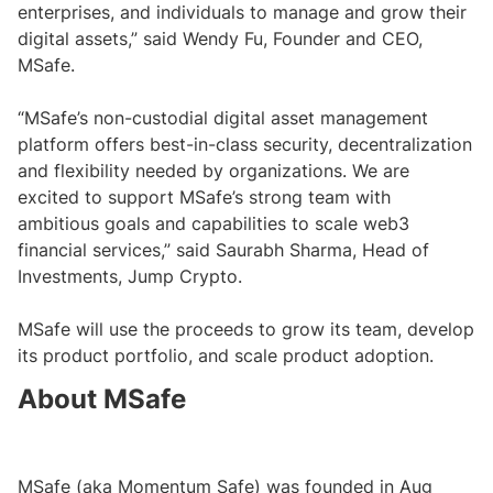
enterprises, and individuals to manage and grow their
digital assets,” said Wendy Fu, Founder and CEO,
MSafe.
“MSafe’s non-custodial digital asset management
platform offers best-in-class security, decentralization
and flexibility needed by organizations. We are
excited to support MSafe’s strong team with
ambitious goals and capabilities to scale web3
financial services,” said Saurabh Sharma, Head of
Investments, Jump Crypto.
MSafe will use the proceeds to grow its team, develop
its product portfolio, and scale product adoption.
About MSafe
MSafe (aka Momentum Safe) was founded in Aug